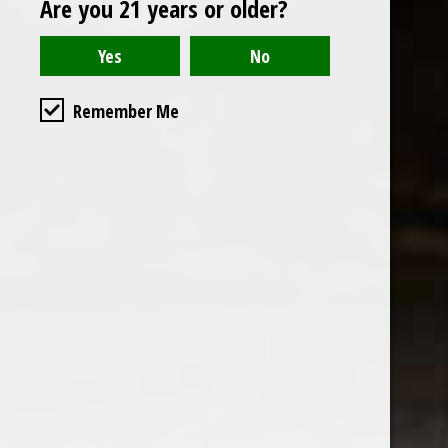
Are you 21 years or older?
Open to the public. We are located on the ground floor of
Remember Me
the historic California Club in downtown Los
Angeles. Please park with the valet in the parking garage
and we will be happy to validate your parking.
Ground Floor of the
Business Hours
Calfornia Club
Tuesday - Friday
538 S Flower Street, Los
09AM-7PM
Angeles, CA 90071
Saturday: Noon to 7pm
Get Directions
Sunday & Monday CLOSED
Contact us