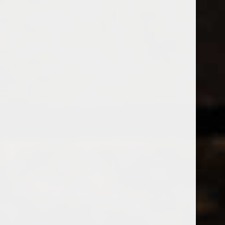
538 Wine
& Spirits