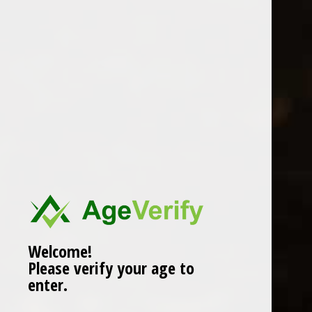
Location
Welcome!
Please verify your age to
enter.