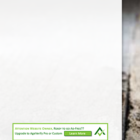
1-213-265-7221
somm@538calclub.com
Connect with us
538wineandspirits
@538wine
Share
Share
Pin
©
Downtown Los Angeles Wine & Liquor Store.
Report
abuse