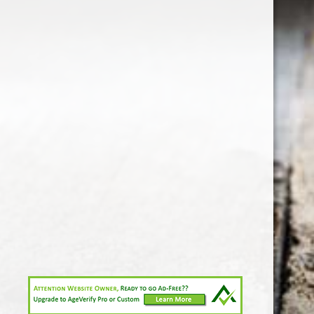
1-213-265-7221
somm@538calclub.com
Connect with us
538wineandspirits
@538wine
Share
Share
Pin
©
Downtown Los Angeles Wine & Liquor Store.
Report
abuse