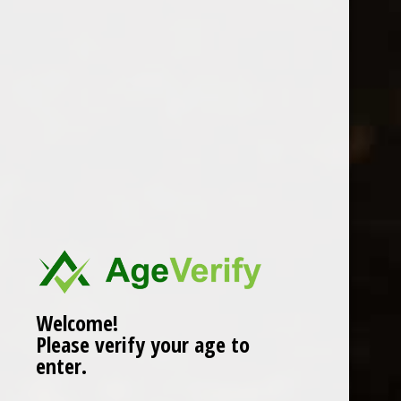
Location
Welcome!
Please verify your age to
enter.