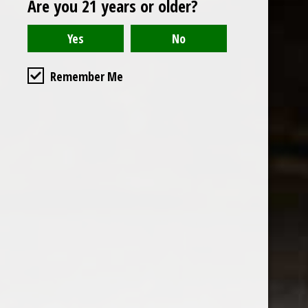
Are you 21 years or older?
Open to the public. We are located on the ground floor of
Remember Me
the historic California Club in downtown Los
Angeles. Please park with the valet in the parking garage
and we will be happy to validate your parking.
Ground Floor of the
Business Hours
Calfornia Club
Tuesday - Friday
538 S Flower Street, Los
09AM-7PM
Angeles, CA 90071
Saturday: Noon to 7pm
Get Directions
Sunday & Monday CLOSED
Contact us