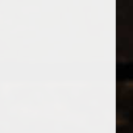
538 Wine
& Spirits