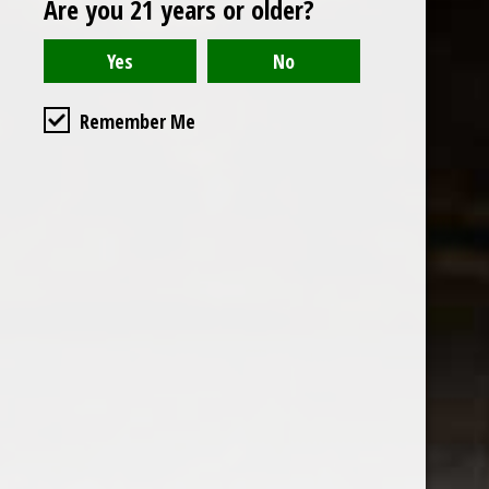
Are you 21 years or older?
Open to the public. We are located on the ground floor of
Remember Me
the historic California Club in downtown Los
Angeles. Please park with the valet in the parking garage
and we will be happy to validate your parking.
Ground Floor of the
Business Hours
Calfornia Club
Tuesday - Friday
538 S Flower Street, Los
09AM-7PM
Angeles, CA 90071
Saturday: Noon to 7pm
Get Directions
Sunday & Monday CLOSED
Contact us