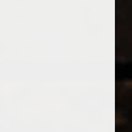
538 Wine
& Spirits