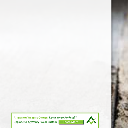
1-213-265-7221
somm@538calclub.com
Connect with us
538wineandspirits
@538wine
Share
Share
Pin
©
Downtown Los Angeles Wine & Liquor Store.
Report
abuse