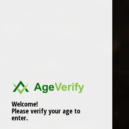
Location
Welcome!
Please verify your age to
enter.