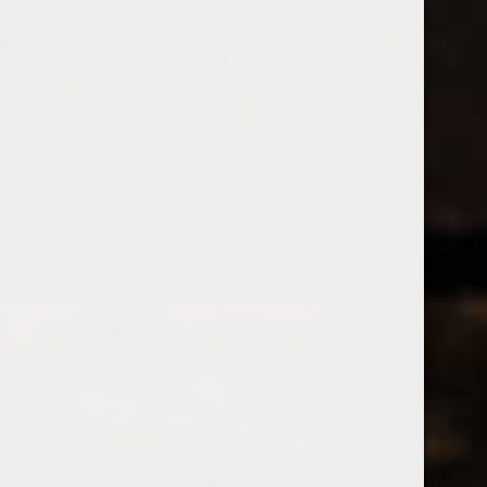
538 Wine
& Spirits