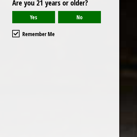
Are you 21 years or older?
Open to the public. We are located on the ground floor of
Remember Me
the historic California Club in downtown Los
Angeles. Please park with the valet in the parking garage
and we will be happy to validate your parking.
Ground Floor of the
Business Hours
Calfornia Club
Tuesday - Friday
538 S Flower Street, Los
09AM-7PM
Angeles, CA 90071
Saturday: Noon to 7pm
Get Directions
Sunday & Monday CLOSED
Contact us