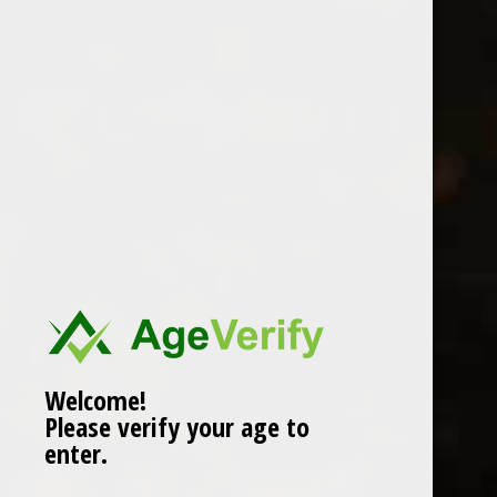
Location
Welcome!
Please verify your age to
enter.