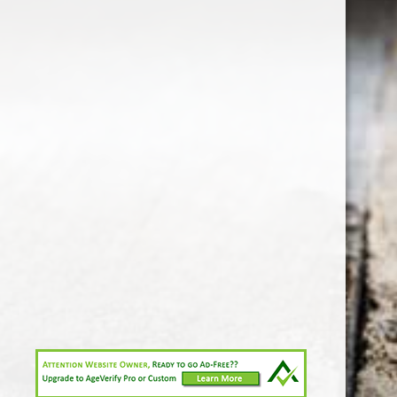
1-213-265-7221
somm@538calclub.com
Connect with us
538wineandspirits
@538wine
Share
Share
Pin
©
Downtown Los Angeles Wine & Liquor Store.
Report
abuse