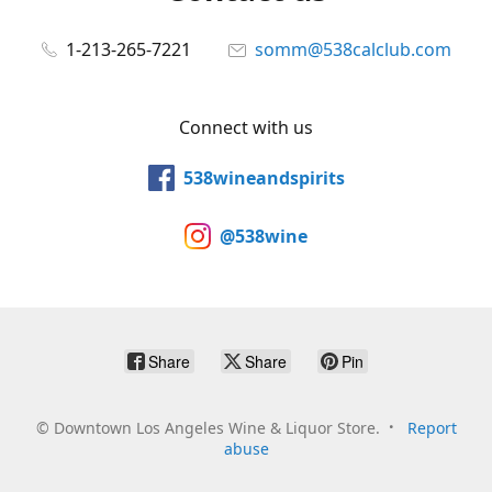
1-213-265-7221
somm@538calclub.com
Connect with us
538wineandspirits
@538wine
Share
Share
Pin
©
Downtown Los Angeles Wine & Liquor Store.
Report
abuse