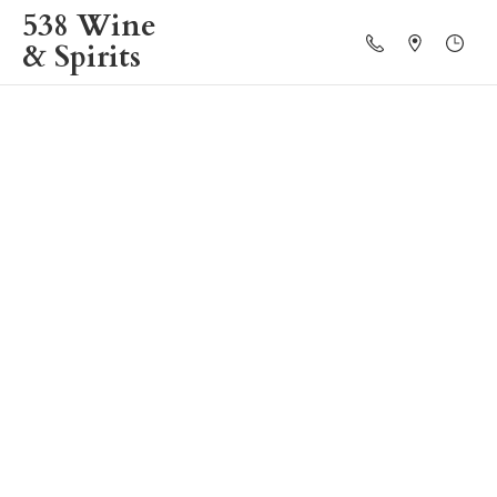
538 Wine
& Spirits