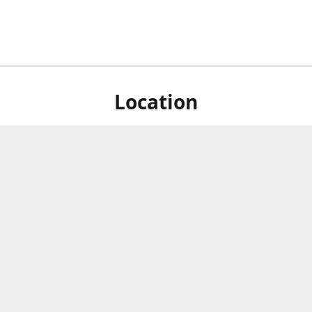
Location