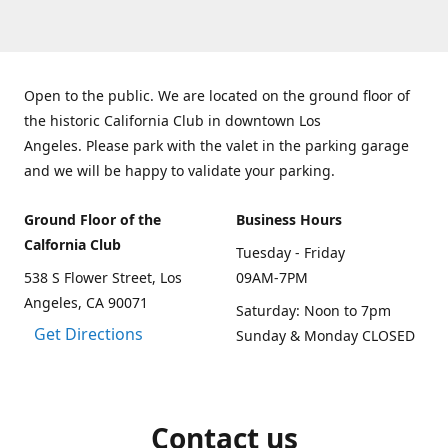
Open to the public. We are located on the ground floor of
the historic California Club in downtown Los
Angeles. Please park with the valet in the parking garage
and we will be happy to validate your parking.
Ground Floor of the
Business Hours
Calfornia Club
Tuesday - Friday
538 S Flower Street, Los
09AM-7PM
Angeles, CA 90071
Saturday: Noon to 7pm
Get Directions
Sunday & Monday CLOSED
Contact us