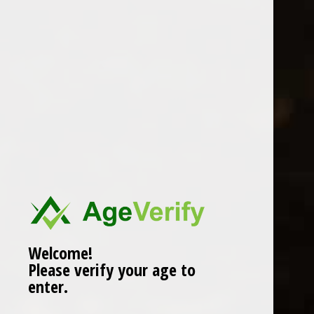
Location
Welcome!
Please verify your age to
enter.