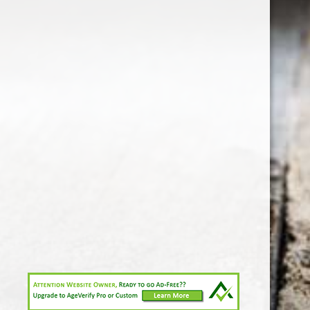
1-213-265-7221
somm@538calclub.com
Connect with us
538wineandspirits
@538wine
Share
Share
Pin
©
Downtown Los Angeles Wine & Liquor Store.
Report
abuse