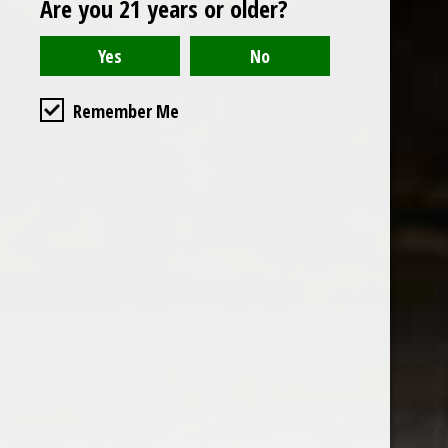
Are you 21 years or older?
Open to the public. We are located on the ground floor of
Remember Me
the historic California Club in downtown Los
Angeles. Please park with the valet in the parking garage
and we will be happy to validate your parking.
Ground Floor of the
Business Hours
Calfornia Club
Tuesday - Friday
538 S Flower Street, Los
09AM-7PM
Angeles, CA 90071
Saturday: Noon to 7pm
Get Directions
Sunday & Monday CLOSED
Contact us