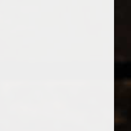
538 Wine
& Spirits