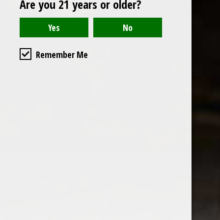
Are you 21 years or older?
Open to the public. We are located on the ground floor of
Remember Me
the historic California Club in downtown Los
Angeles. Please park with the valet in the parking garage
and we will be happy to validate your parking.
Ground Floor of the
Business Hours
Calfornia Club
Tuesday - Friday
538 S Flower Street, Los
09AM-7PM
Angeles, CA 90071
Saturday: Noon to 7pm
Get Directions
Sunday & Monday CLOSED
Contact us