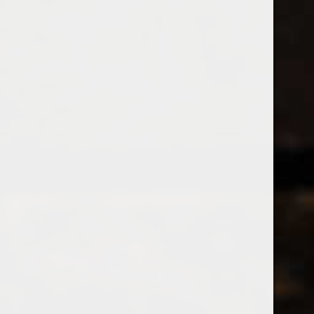
538 Wine
& Spirits