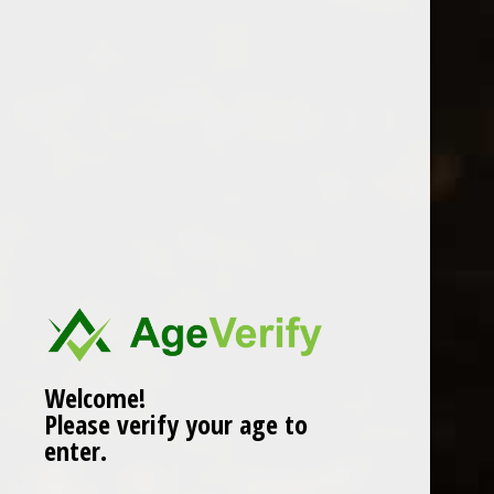
Location
Welcome!
Please verify your age to
enter.