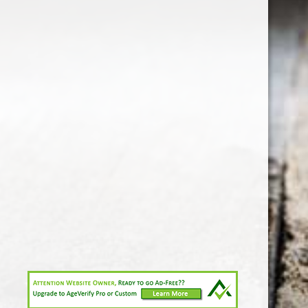
1-213-265-7221
somm@538calclub.com
Connect with us
538wineandspirits
@538wine
Share
Share
Pin
©
Downtown Los Angeles Wine & Liquor Store.
Report
abuse