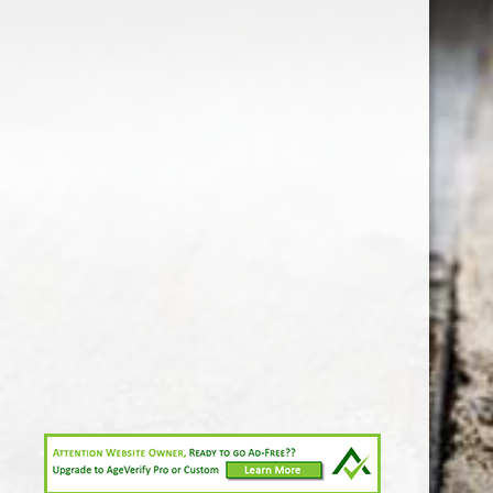
1-213-265-7221
somm@538calclub.com
Connect with us
538wineandspirits
@538wine
Share
Share
Pin
©
Downtown Los Angeles Wine & Liquor Store.
Report
abuse