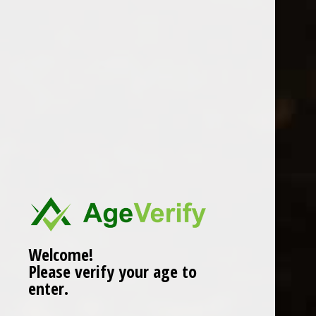
Location
Welcome!
Please verify your age to
enter.