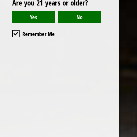
Are you 21 years or older?
Open to the public. We are located on the ground floor of
Remember Me
the historic California Club in downtown Los
Angeles. Please park with the valet in the parking garage
and we will be happy to validate your parking.
Ground Floor of the
Business Hours
Calfornia Club
Tuesday - Friday
538 S Flower Street, Los
09AM-7PM
Angeles, CA 90071
Saturday: Noon to 7pm
Get Directions
Sunday & Monday CLOSED
Contact us