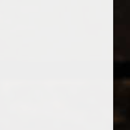
538 Wine
& Spirits