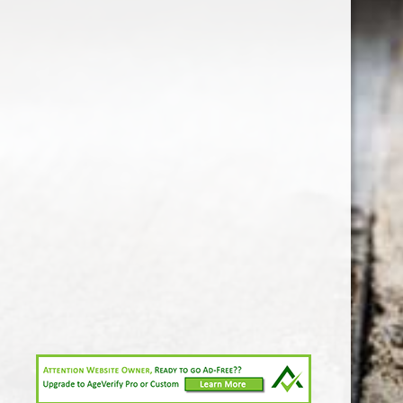
1-213-265-7221
somm@538calclub.com
Connect with us
538wineandspirits
@538wine
Share
Share
Pin
©
Downtown Los Angeles Wine & Liquor Store.
Report
abuse