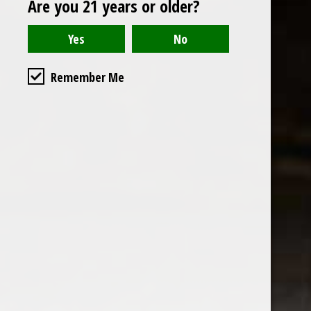
Are you 21 years or older?
Open to the public. We are located on the ground floor of
Remember Me
the historic California Club in downtown Los
Angeles. Please park with the valet in the parking garage
and we will be happy to validate your parking.
Ground Floor of the
Business Hours
Calfornia Club
Tuesday - Friday
538 S Flower Street, Los
09AM-7PM
Angeles, CA 90071
Saturday: Noon to 7pm
Get Directions
Sunday & Monday CLOSED
Contact us