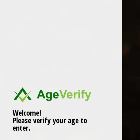
Location
Welcome!
Please verify your age to
enter.