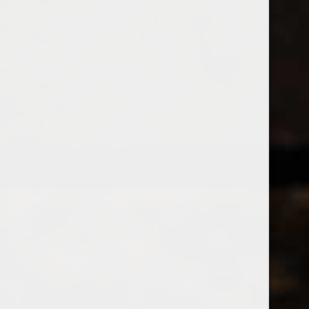
538 Wine
& Spirits