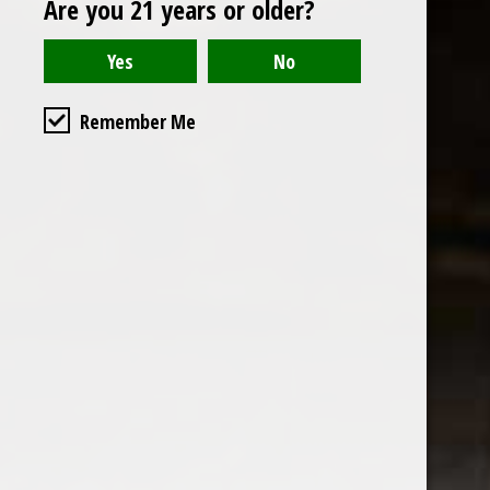
Are you 21 years or older?
Open to the public. We are located on the ground floor of
Remember Me
the historic California Club in downtown Los
Angeles. Please park with the valet in the parking garage
and we will be happy to validate your parking.
Ground Floor of the
Business Hours
Calfornia Club
Tuesday - Friday
538 S Flower Street, Los
09AM-7PM
Angeles, CA 90071
Saturday: Noon to 7pm
Get Directions
Sunday & Monday CLOSED
Contact us