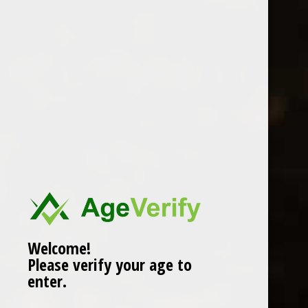
Location
Welcome!
Please verify your age to
enter.