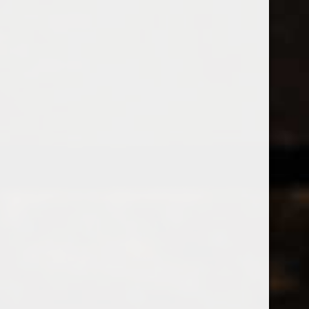
538 Wine
& Spirits