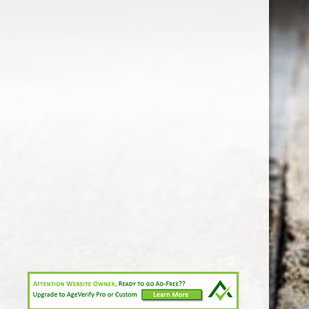
1-213-265-7221
somm@538calclub.com
Connect with us
538wineandspirits
@538wine
Share
Share
Pin
©
Downtown Los Angeles Wine & Liquor Store.
Report
abuse