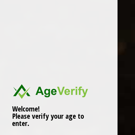
Location
Welcome!
Please verify your age to
enter.