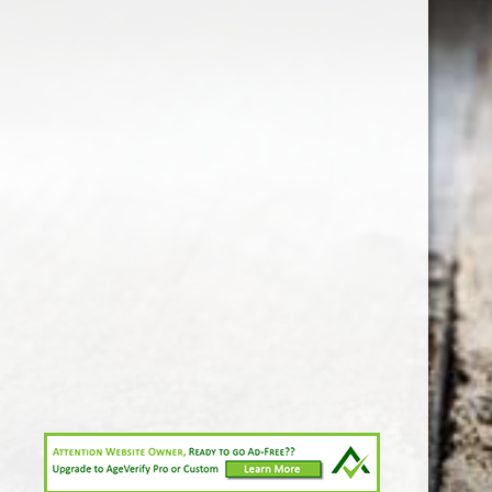
1-213-265-7221
somm@538calclub.com
Connect with us
538wineandspirits
@538wine
Share
Share
Pin
©
Downtown Los Angeles Wine & Liquor Store.
Report
abuse