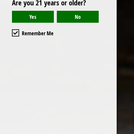
Are you 21 years or older?
Open to the public. We are located on the ground floor of
Remember Me
the historic California Club in downtown Los
Angeles. Please park with the valet in the parking garage
and we will be happy to validate your parking.
Ground Floor of the
Business Hours
Calfornia Club
Tuesday - Friday
538 S Flower Street, Los
09AM-7PM
Angeles, CA 90071
Saturday: Noon to 7pm
Get Directions
Sunday & Monday CLOSED
Contact us