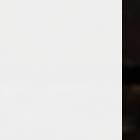
538 Wine
& Spirits