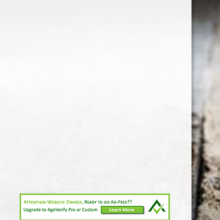
1-213-265-7221
somm@538calclub.com
Connect with us
538wineandspirits
@538wine
Share
Share
Pin
©
Downtown Los Angeles Wine & Liquor Store.
Report
abuse