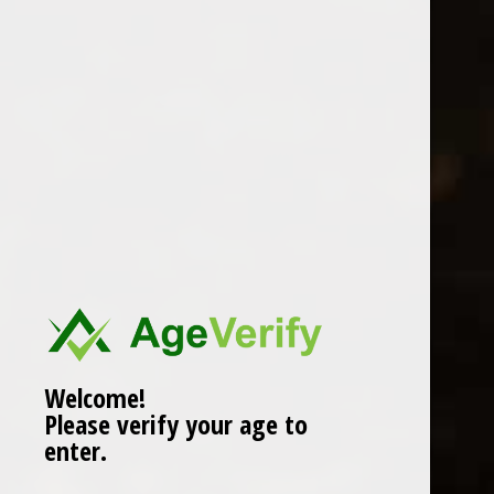
Location
Welcome!
Please verify your age to
enter.