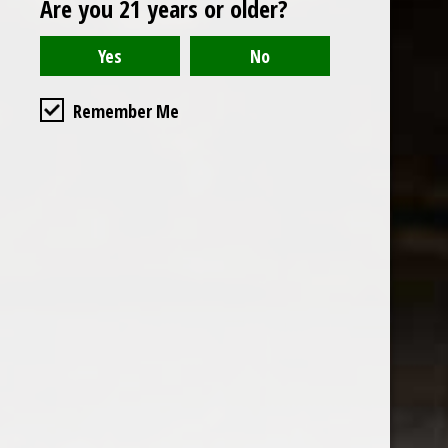
Are you 21 years or older?
Open to the public. We are located on the ground floor of
Remember Me
the historic California Club in downtown Los
Angeles. Please park with the valet in the parking garage
and we will be happy to validate your parking.
Ground Floor of the
Business Hours
Calfornia Club
Tuesday - Friday
538 S Flower Street, Los
09AM-7PM
Angeles, CA 90071
Saturday: Noon to 7pm
Get Directions
Sunday & Monday CLOSED
Contact us