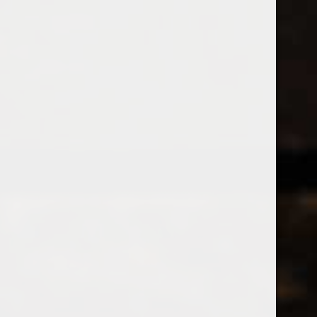
538 Wine
& Spirits