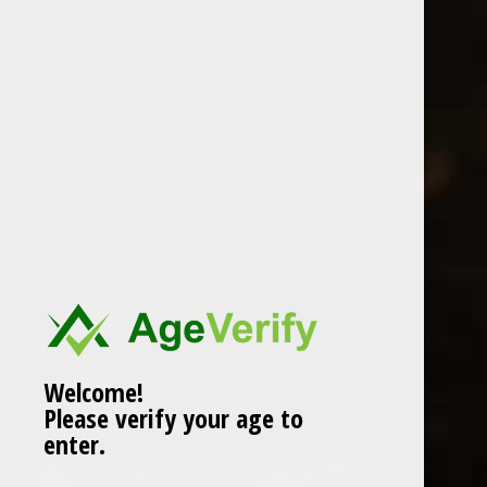
Location
Welcome!
Please verify your age to
enter.