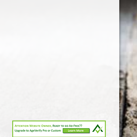
1-213-265-7221
somm@538calclub.com
Connect with us
538wineandspirits
@538wine
Share
Share
Pin
©
Downtown Los Angeles Wine & Liquor Store.
Report
abuse