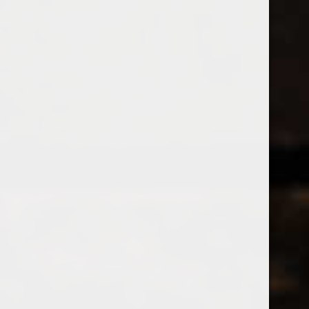
538 Wine
& Spirits