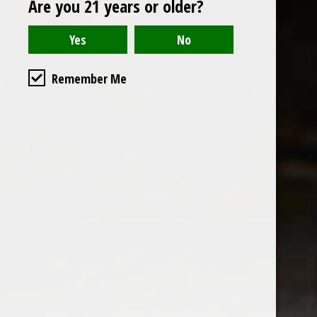
Are you 21 years or older?
Open to the public. We are located on the ground floor of
Remember Me
the historic California Club in downtown Los
Angeles. Please park with the valet in the parking garage
and we will be happy to validate your parking.
Ground Floor of the
Business Hours
Calfornia Club
Tuesday - Friday
538 S Flower Street, Los
09AM-7PM
Angeles, CA 90071
Saturday: Noon to 7pm
Get Directions
Sunday & Monday CLOSED
Contact us