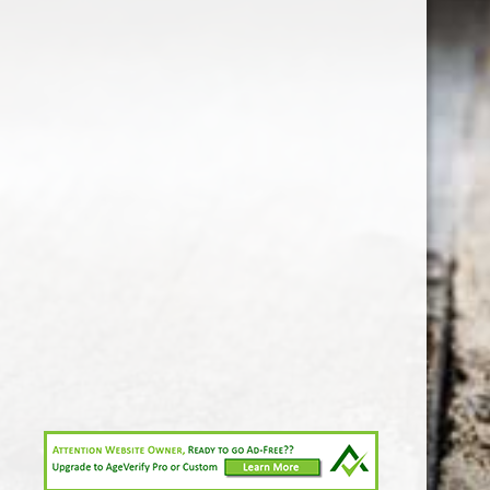
1-213-265-7221
somm@538calclub.com
Connect with us
538wineandspirits
@538wine
Share
Share
Pin
©
Downtown Los Angeles Wine & Liquor Store.
Report
abuse