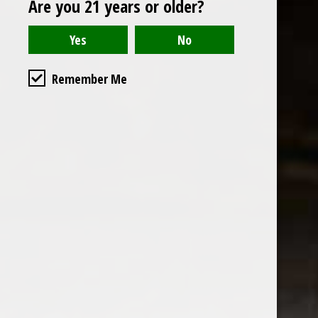
Are you 21 years or older?
Open to the public. We are located on the ground floor of
Remember Me
the historic California Club in downtown Los
Angeles. Please park with the valet in the parking garage
and we will be happy to validate your parking.
Ground Floor of the
Business Hours
Calfornia Club
Tuesday - Friday
538 S Flower Street, Los
09AM-7PM
Angeles, CA 90071
Saturday: Noon to 7pm
Get Directions
Sunday & Monday CLOSED
Contact us