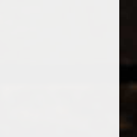
538 Wine
& Spirits