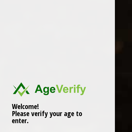
Location
Welcome!
Please verify your age to
enter.