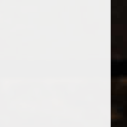
538 Wine
& Spirits