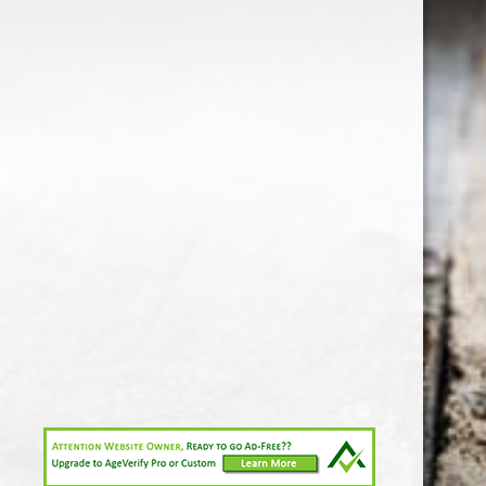
1-213-265-7221
somm@538calclub.com
Connect with us
538wineandspirits
@538wine
Share
Share
Pin
©
Downtown Los Angeles Wine & Liquor Store.
Report
abuse