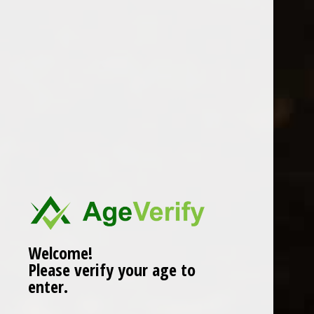
Location
Welcome!
Please verify your age to
enter.