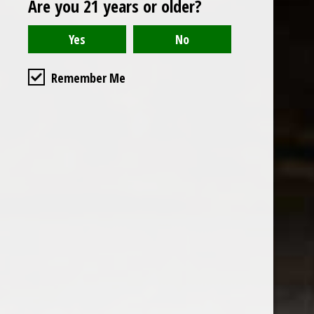
Are you 21 years or older?
Open to the public. We are located on the ground floor of
Remember Me
the historic California Club in downtown Los
Angeles. Please park with the valet in the parking garage
and we will be happy to validate your parking.
Ground Floor of the
Business Hours
Calfornia Club
Tuesday - Friday
538 S Flower Street, Los
09AM-7PM
Angeles, CA 90071
Saturday: Noon to 7pm
Get Directions
Sunday & Monday CLOSED
Contact us