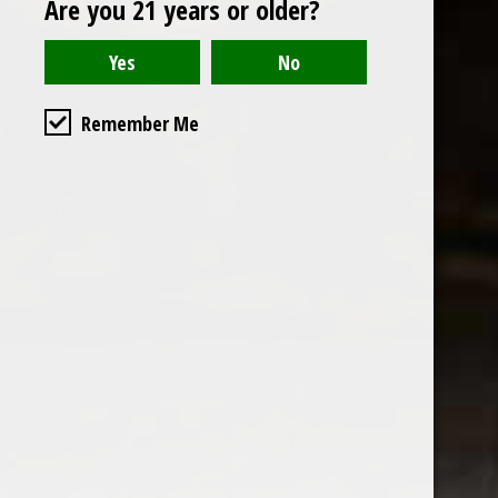
Are you 21 years or older?
Open to the public. We are located on the ground floor of
Remember Me
the historic California Club in downtown Los
Angeles. Please park with the valet in the parking garage
and we will be happy to validate your parking.
Ground Floor of the
Business Hours
Calfornia Club
Tuesday - Friday
538 S Flower Street, Los
09AM-7PM
Angeles, CA 90071
Saturday: Noon to 7pm
Get Directions
Sunday & Monday CLOSED
Contact us