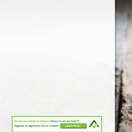
1-213-265-7221
somm@538calclub.com
Connect with us
538wineandspirits
@538wine
Share
Share
Pin
©
Downtown Los Angeles Wine & Liquor Store.
Report
abuse