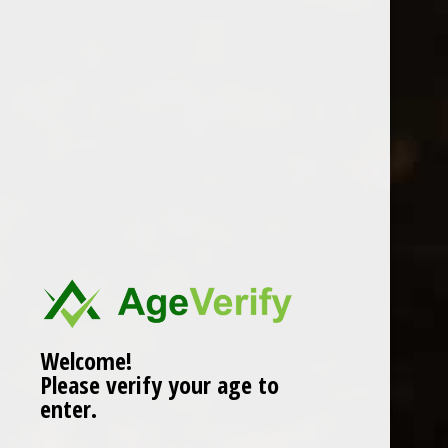
Location
Welcome!
Please verify your age to
enter.