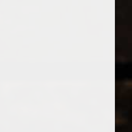
538 Wine
& Spirits