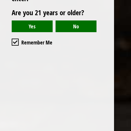
Are you 21 years or older?
Remember Me
Open to t
in downto
will be h
Ground Fl
538 S Flo
90071
Get Di