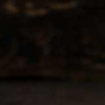
he public. We are located on the ground floor of the historic Califo
wn Los Angeles. Please park with the valet in the parking garage
appy to validate your parking.
oor of the Calfornia Club
Business Hours
wer Street, Los Angeles, CA
Tuesday - Friday
09AM-7PM
rections
Saturday: Noon to 7pm
Sunday & Monday CLOSED