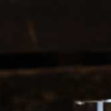
1-213-265-7221
Get directions
Business hours