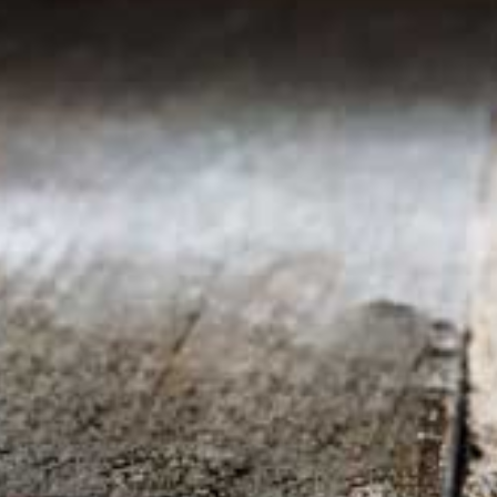
Contact us
1-213-265-7221
somm@538calclub.com
Connect with us
538wineandspirits
@538wine
Share
Share
Pin