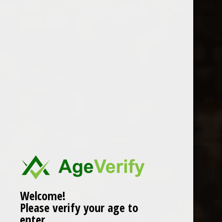
Welcome!
Please verify your age to
enter.