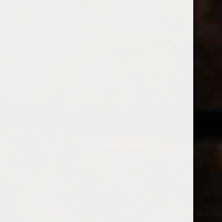
538 Wine
& Spirits