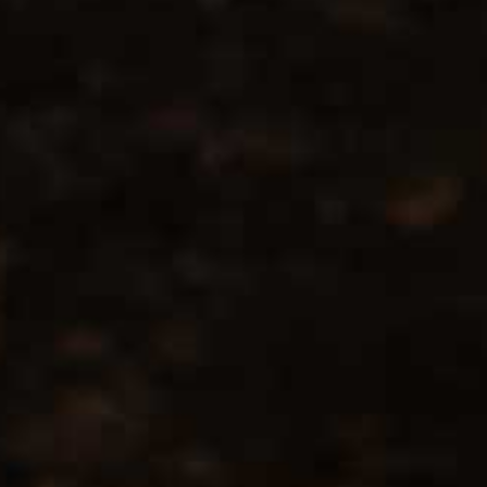
Location