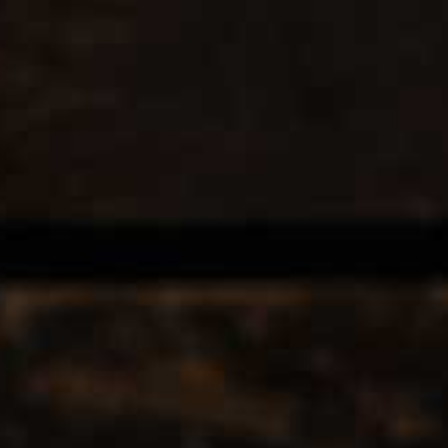
Store
Location
Contact us