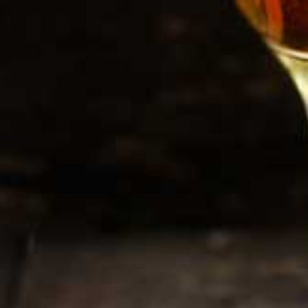
rnia Club
 and we