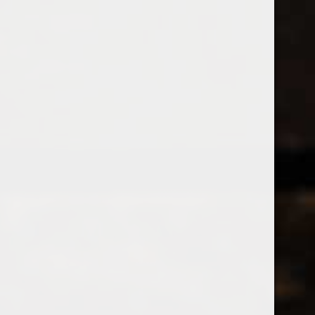
538 Wine
& Spirits