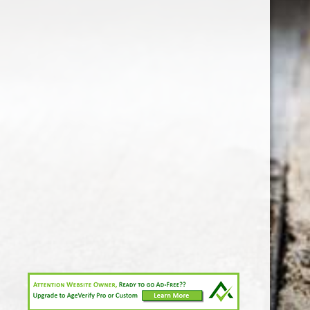
1-213-265-7221
somm@538calclub.com
Connect with us
538wineandspirits
@538wine
Share
Share
Pin
©
Downtown Los Angeles Wine & Liquor Store.
Report
abuse