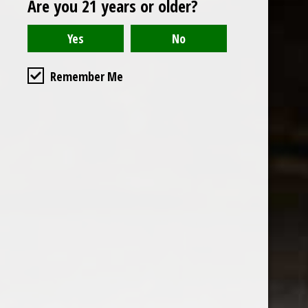
Are you 21 years or older?
Open to the public. We are located on the ground floor of
Remember Me
the historic California Club in downtown Los
Angeles. Please park with the valet in the parking garage
and we will be happy to validate your parking.
Ground Floor of the
Business Hours
Calfornia Club
Tuesday - Friday
538 S Flower Street, Los
09AM-7PM
Angeles, CA 90071
Saturday: Noon to 7pm
Get Directions
Sunday & Monday CLOSED
Contact us