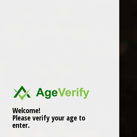
Location
Welcome!
Please verify your age to
enter.