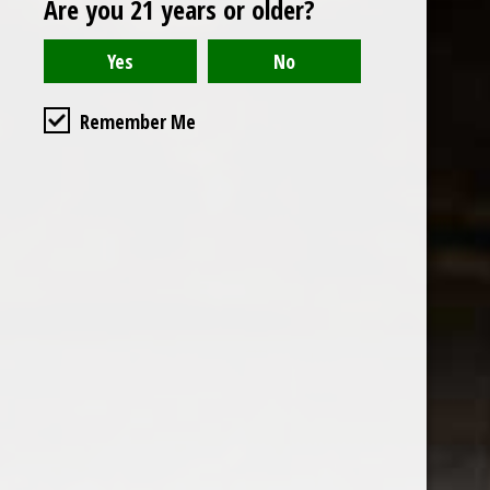
Are you 21 years or older?
Open to the public. We are located on the ground floor of
Remember Me
the historic California Club in downtown Los
Angeles. Please park with the valet in the parking garage
and we will be happy to validate your parking.
Ground Floor of the
Business Hours
Calfornia Club
Tuesday - Friday
538 S Flower Street, Los
09AM-7PM
Angeles, CA 90071
Saturday: Noon to 7pm
Get Directions
Sunday & Monday CLOSED
Contact us