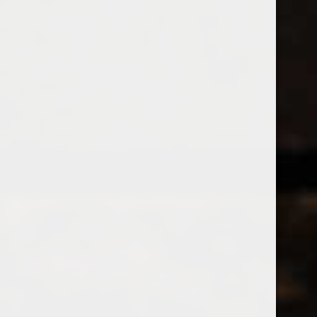
538 Wine
& Spirits