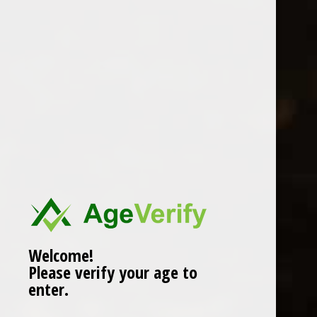
Location
Welcome!
Please verify your age to
enter.