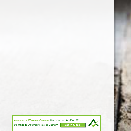
1-213-265-7221
somm@538calclub.com
Connect with us
538wineandspirits
@538wine
Share
Share
Pin
©
Downtown Los Angeles Wine & Liquor Store.
Report
abuse